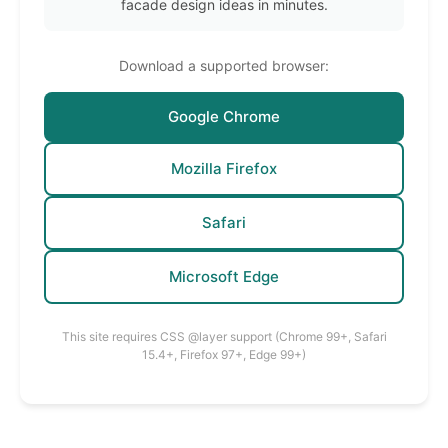
facade design ideas in minutes.
Download a supported browser:
Google Chrome
Mozilla Firefox
Safari
Microsoft Edge
This site requires CSS @layer support (Chrome 99+, Safari
15.4+, Firefox 97+, Edge 99+)