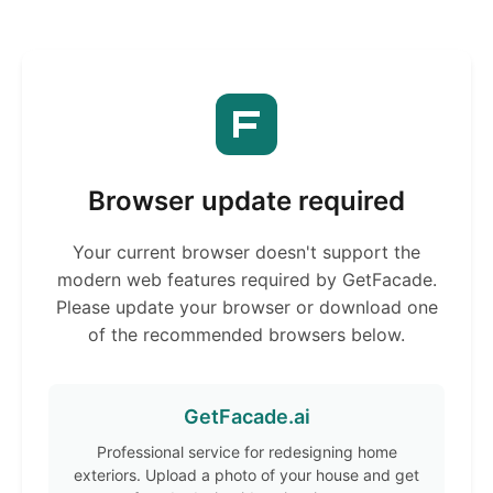
Browser update required
Your current browser doesn't support the
modern web features required by GetFacade.
Please update your browser or download one
of the recommended browsers below.
GetFacade.ai
Professional service for redesigning home
exteriors. Upload a photo of your house and get