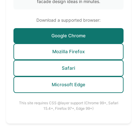
facade design ideas in minutes.
Download a supported browser:
Google Chrome
Mozilla Firefox
Safari
Microsoft Edge
This site requires CSS @layer support (Chrome 99+, Safari
15.4+, Firefox 97+, Edge 99+)