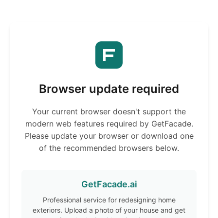
Browser update required
Your current browser doesn't support the
modern web features required by GetFacade.
Please update your browser or download one
of the recommended browsers below.
GetFacade.ai
Professional service for redesigning home
exteriors. Upload a photo of your house and get