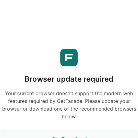
Browser update required
Your current browser doesn't support the modern web
features required by GetFacade. Please update your
browser or download one of the recommended browsers
below.