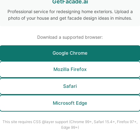
GetFacade.ai
Professional service for redesigning home exteriors. Upload a
photo of your house and get facade design ideas in minutes.
Download a supported browser:
Google Chrome
Mozilla Firefox
Safari
Microsoft Edge
This site requires CSS @layer support (Chrome 99+, Safari 15.4+, Firefox 97+,
Edge 99+)