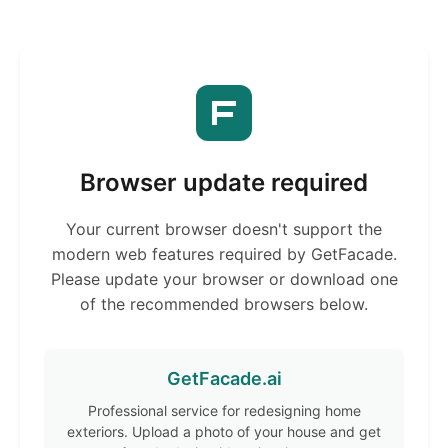
Browser update required
Your current browser doesn't support the
modern web features required by GetFacade.
Please update your browser or download one
of the recommended browsers below.
GetFacade.ai
Professional service for redesigning home
exteriors. Upload a photo of your house and get